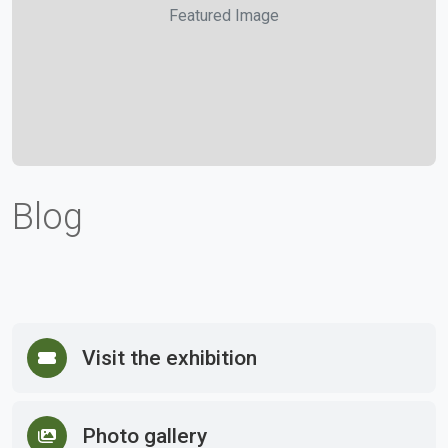
Featured Image
Blog
Visit the exhibition
Photo gallery