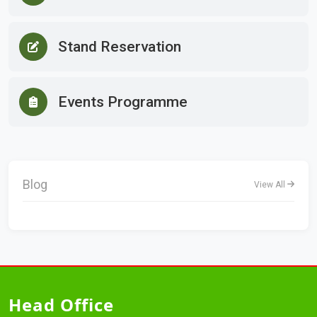
Stand Reservation
Events Programme
Blog
View All
Head Office