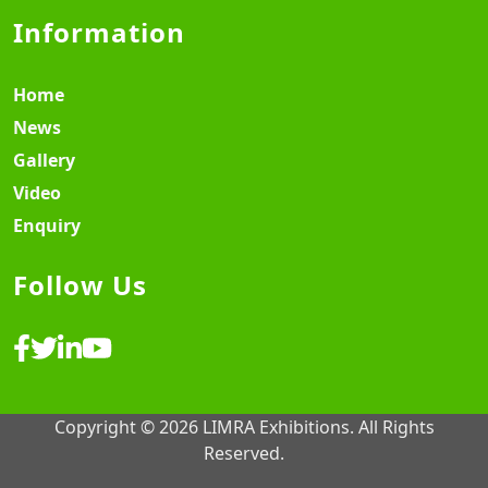
Information
Home
News
Gallery
Video
Enquiry
Follow Us
Copyright © 2026 LIMRA Exhibitions. All Rights
Reserved.