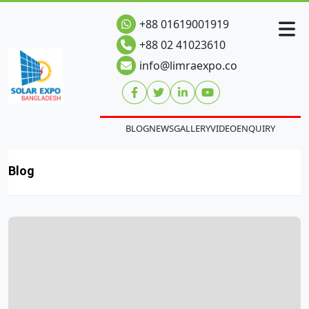
+88 01619001919
+88 02 41023610
info@limraexpo.co
BLOG
NEWS
GALLERY
VIDEO
ENQUIRY
Blog