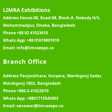
LIMRA Exhibitions
Address
House-08, Road-08, Block-A, Nobody H/S,
Mohammadpur, Dhaka, Bangladesh
Phone
+88 02 41023610
Whats App:
+88 01619001919
Email:
info@limraexpo.co
Branch Office
Address
Panjonkhara, Gorpara, Manikgonj Sadar,
Manikgonj-1802, Bangladesh
Phone
+880-2-41023610
Whats App:
+8801713545063
Email:
sanowar@limraexpo.co