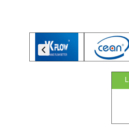
ICCB, Dhaka, Bangladesh
Focus:
Organizer:
Delegate Profile:
More Info:
Speaker(s):
L
Timetable: