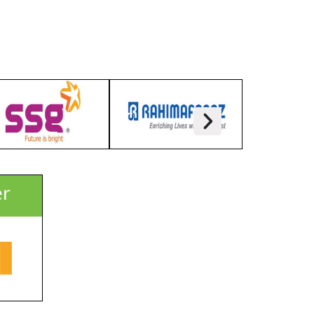
Kazi Sanowar Uddin
Managing Director
LIMRA Trade Fairs & Exhibitions
Pvt Ltd
er