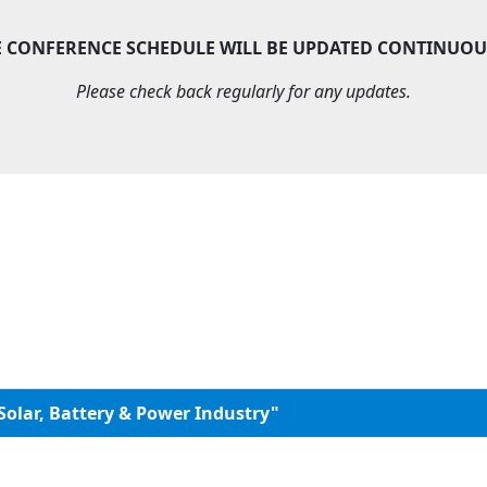
E CONFERENCE SCHEDULE WILL BE UPDATED CONTINUOU
Please check back regularly for any updates.
Solar, Battery & Power Industry"