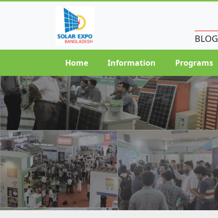
BLOG
Home
Information
Programs