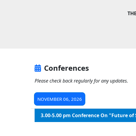
TH
Conferences
Please check back regularly for any updates.
NOVEMBER 06, 2026
3.00-5.00 pm Conference On "Future of 