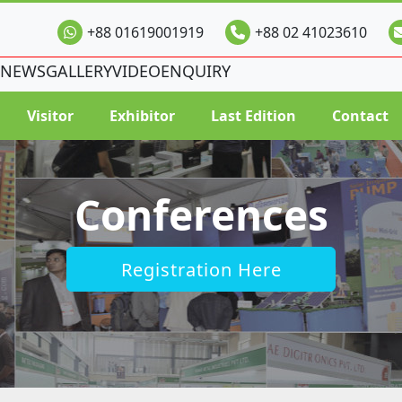
+88 01619001919
+88 02 41023610
NEWS
GALLERY
VIDEO
ENQUIRY
Visitor
Exhibitor
Last Edition
Contact
Conferences
Registration Here