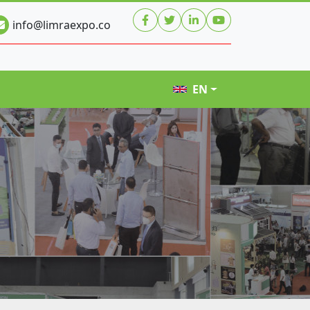
info@limraexpo.co
EN