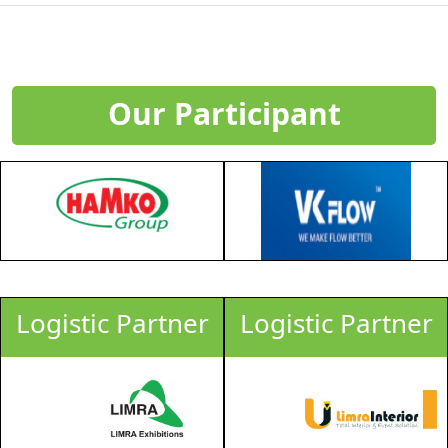
Our Participant
Logistic Partner
Logistic Partner