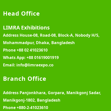
Head Office
LIMRA Exhibitions
Address
House-08, Road-08, Block-A, Nobody H/S,
Mohammadpur, Dhaka, Bangladesh
Phone
+88 02 41023610
Whats App:
+88 01619001919
Email:
info@limraexpo.co
Branch Office
Address
Panjonkhara, Gorpara, Manikgonj Sadar,
Manikgonj-1802, Bangladesh
Phone
+880-2-41023610