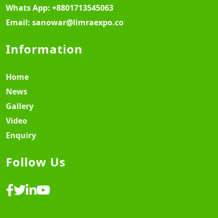
Whats App:
+8801713545063
Email:
sanowar@limraexpo.co
Information
Home
News
Gallery
Video
Enquiry
Follow Us