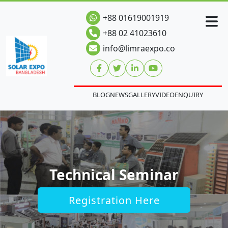
+88 01619001919
+88 02 41023610
info@limraexpo.co
BLOG
NEWS
GALLERY
VIDEO
ENQUIRY
Technical Seminar
Registration Here