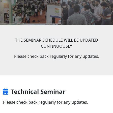
THE SEMINAR SCHEDULE WILL BE UPDATED
CONTINUOUSLY
Please check back regularly for any updates.
Technical Seminar
Please check back regularly for any updates.