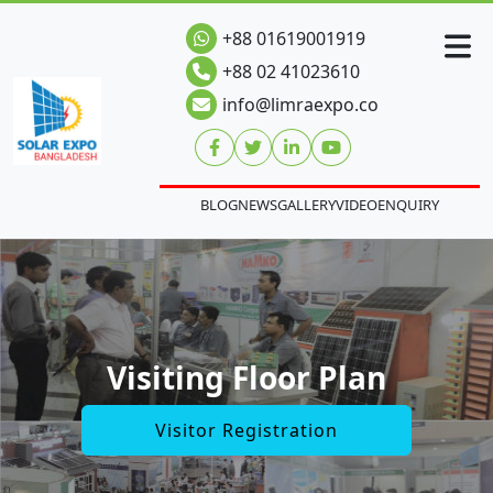
+88 01619001919
+88 02 41023610
info@limraexpo.co
BLOG
NEWS
GALLERY
VIDEO
ENQUIRY
Visiting Floor Plan
Visitor Registration