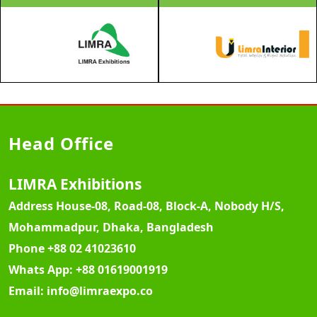
Head Office
LIMRA Exhibitions
Address
House-08, Road-08, Block-A, Nobody H/S,
Mohammadpur, Dhaka, Bangladesh
Phone
+88 02 41023610
Whats App:
+88 01619001919
Email:
info@limraexpo.co