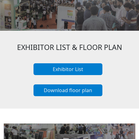
EXHIBITOR LIST & FLOOR PLAN
Exhibitor List
Download floor plan