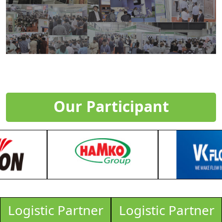
Our Participant
Logistic Partner
Logistic Partner