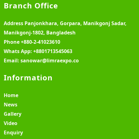
Branch Office
Address
Panjonkhara, Gorpara, Manikgonj Sadar,
Manikgonj-1802, Bangladesh
Phone
+880-2-41023610
Whats App:
+8801713545063
Email:
sanowar@limraexpo.co
Information
Home
News
Gallery
Video
Enquiry