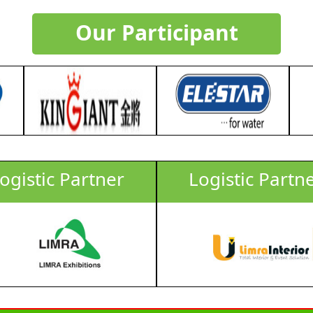
Our Participant
ogistic Partner
Logistic Partn