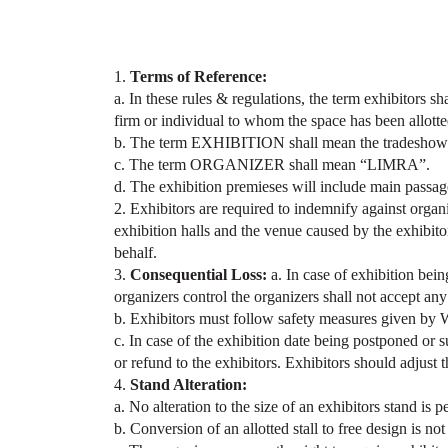
1.
Terms of Reference:
a. In these rules & regulations, the term exhibitors s
firm or individual to whom the space has been allotted
b. The term EXHIBITION shall mean the tradeshow k
c. The term ORGANIZER shall mean “LIMRA”.
d. The exhibition premieses will include main passag
2. Exhibitors are required to indemnify against orga
exhibition halls and the venue caused by the exhibitor
behalf.
3.
Consequential Loss:
a. In case of exhibition bein
organizers control the organizers shall not accept any 
b. Exhibitors must follow safety measures given b
c. In case of the exhibition date being postponed or 
or refund to the exhibitors. Exhibitors should adjust 
4.
Stand Alteration:
a. No alteration to the size of an exhibitors stand is 
b. Conversion of an allotted stall to free design is not