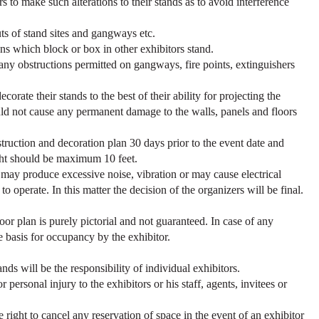
rs to make such alterations to their stands as to avoid interference
uts of stand sites and gangways etc.
gns which block or box in other exhibitors stand.
 any obstructions permitted on gangways, fire points, extinguishers
corate their stands to the best of their ability for projecting the
ld not cause any permanent damage to the walls, panels and floors
.
struction and decoration plan 30 days prior to the event date and
ight should be maximum 10 feet.
may produce excessive noise, vibration or may cause electrical
o operate. In this matter the decision of the organizers will be final.
floor plan is purely pictorial and not guaranteed. In case of any
he basis for occupancy by the exhibitor.
ands will be the responsibility of individual exhibitors.
personal injury to the exhibitors or his staff, agents, invitees or
 right to cancel any reservation of space in the event of an exhibitor