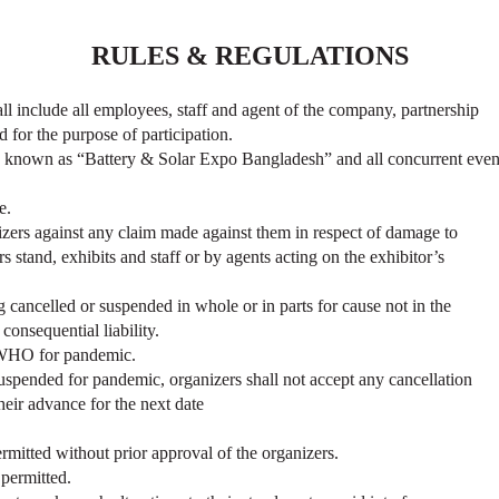
RULES & REGULATIONS
hall include all employees, staff and agent of the company, partnership
 for the purpose of participation.
nown as “Battery & Solar Expo Bangladesh” and all concurrent even
e.
nizers against any claim made against them in respect of damage to
s stand, exhibits and staff or by agents acting on the exhibitor’s
g cancelled or suspended in whole or in parts for cause not in the
consequential liability.
y WHO for pandemic.
suspended for pandemic, organizers shall not accept any cancellation
their advance for the next date
permitted without prior approval of the organizers.
 permitted.