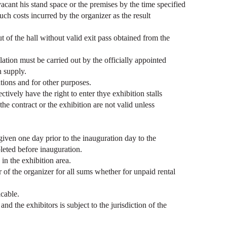
 vacant his stand space or the premises by the time specified
uch costs incurred by the organizer as the result
t of the hall without valid exit pass obtained from the
allation must be carried out by the officially appointed
n supply.
ations and for other purposes.
ively have the right to enter thye exhibition stalls
e contract or the exhibition are not valid unless
 given one day prior to the inauguration day to the
leted before inauguration.
in the exhibition area.
or of the organizer for all sums whether for unpaid rental
cable.
d the exhibitors is subject to the jurisdiction of the