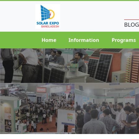
BLOG
Home
Information
Programs