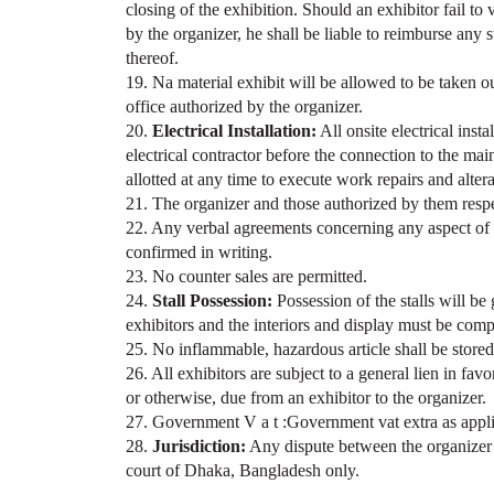
closing of the exhibition. Should an exhibitor fail to
by the organizer, he shall be liable to reimburse any s
thereof.
19. Na material exhibit will be allowed to be taken ou
office authorized by the organizer.
20.
Electrical Installation:
All onsite electrical inst
electrical contractor before the connection to the mai
allotted at any time to execute work repairs and alter
21. The organizer and those authorized by them respect
22. Any verbal agreements concerning any aspect of th
confirmed in writing.
23. No counter sales are permitted.
24.
Stall Possession:
Possession of the stalls will be
exhibitors and the interiors and display must be comp
25. No inflammable, hazardous article shall be stored 
26. All exhibitors are subject to a general lien in fav
or otherwise, due from an exhibitor to the organizer.
27. Government V a t :Government vat extra as appli
28.
Jurisdiction:
Any dispute between the organizer an
court of Dhaka, Bangladesh only.