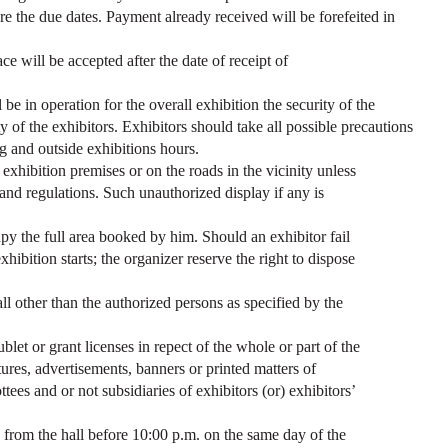
re the due dates. Payment already received will be forefeited in
ce will be accepted after the date of receipt of
be in operation for the overall exhibition the security of the
ity of the exhibitors. Exhibitors should take all possible precautions
g and outside exhibitions hours.
exhibition premises or on the roads in the vicinity unless
s and regulations. Such unauthorized display if any is
py the full area booked by him. Should an exhibitor fail
exhibition starts; the organizer reserve the right to dispose
all other than the authorized persons as specified by the
blet or grant licenses in repect of the whole or part of the
atures, advertisements, banners or printed matters of
tees and or not subsidiaries of exhibitors (or) exhibitors’
from the hall before 10:00 p.m. on the same day of the