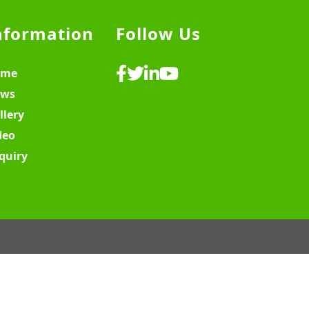
nformation
Follow Us
ome
ws
llery
deo
quiry
ebsite Design & Development ♡
MY SOFT IT