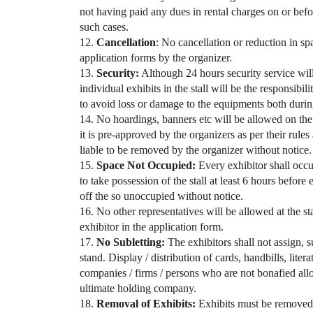
not having paid any dues in rental charges on or befo
such cases.
12.
Cancellation
: No cancellation or reduction in spa
application forms by the organizer.
13.
Security:
Although 24 hours security service will 
individual exhibits in the stall will be the responsibil
to avoid loss or damage to the equipments both durin
14. No hoardings, banners etc will be allowed on the 
it is pre-approved by the organizers as per their rule
liable to be removed by the organizer without notice.
15.
Space Not Occupied:
Every exhibitor shall occu
to take possession of the stall at least 6 hours before 
off the so unoccupied without notice.
16. No other representatives will be allowed at the st
exhibitor in the application form.
17.
No Subletting:
The exhibitors shall not assign, su
stand. Display / distribution of cards, handbills, liter
companies / firms / persons who are not bonafied allot
ultimate holding company.
18.
Removal of Exhibits:
Exhibits must be removed 