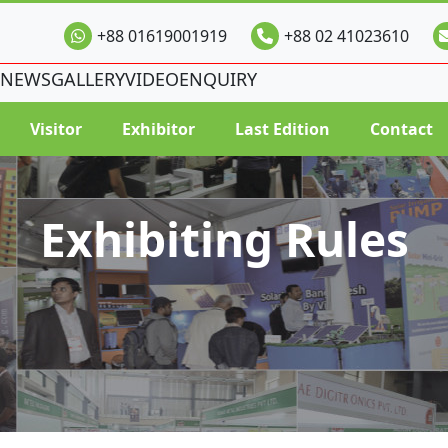
+88 01619001919
+88 02 41023610
NEWS
GALLERY
VIDEO
ENQUIRY
Visitor
Exhibitor
Last Edition
Contact
Exhibiting Rules