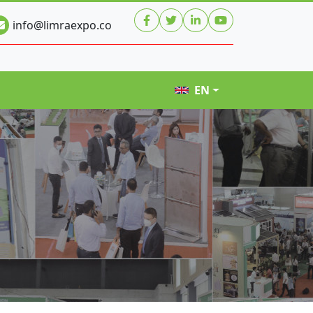
info@limraexpo.co
EN