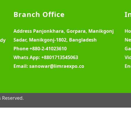
Branch Office
I
Address
Panjonkhara, Gorpara, Manikgonj
H
Sadar, Manikgonj-1802, Bangladesh
Ne
ody
Phone
+880-2-41023610
Ga
Whats App:
+8801713545063
Vi
Email:
sanowar@limraexpo.co
En
s Reserved.
W