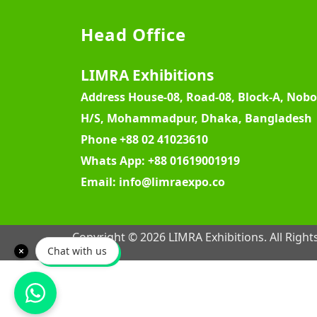
Head Office
LIMRA Exhibitions
Address
House-08, Road-08, Block-A, Nob
H/S, Mohammadpur, Dhaka, Bangladesh
Phone
+88 02 41023610
Whats App:
+88 01619001919
Email:
info@limraexpo.co
Copyright © 2026 LIMRA Exhibitions. All Right
Chat with us