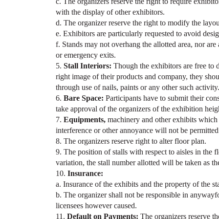
c. The organizers reserve the right to require exhibito
with the display of other exhibitors.
d. The organizer reserve the right to modify the layo
e. Exhibitors are particularly requested to avoid desi
f. Stands may not overhang the allotted area, nor are
or emergency exits.
5.
Stall Interiors:
Though the exhibitors are free to de
right image of their products and company, they shou
through use of nails, paints or any other such activity
6.
Bare Space:
Participants have to submit their con
take approval of the organizers of the exhibition he
7.
Equipments,
machinery and other exhibits which 
interference or other annoyance will not be permitted t
8. The organizers reserve right to alter floor plan.
9. The position of stalls with respect to aisles in the 
variation, the stall number allotted will be taken as t
10.
Insurance:
a. Insurance of the exhibits and the property of the st
b. The organizer shall not be responsible in anywayfor 
licensees however caused.
11.
Default on Payments:
The organizers reserve the