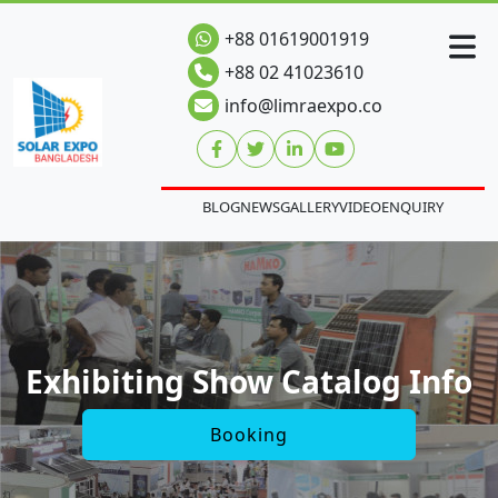
+88 01619001919
+88 02 41023610
info@limraexpo.co
BLOG
NEWS
GALLERY
VIDEO
ENQUIRY
Exhibiting Show Catalog Info
Booking