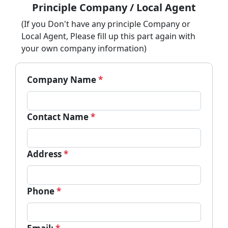
Principle Company / Local Agent
(If you Don't have any principle Company or
Local Agent, Please fill up this part again with
your own company information)
Company Name
*
Contact Name
*
Address
*
Phone
*