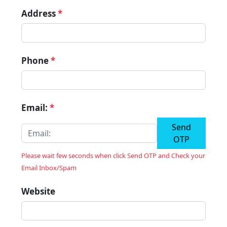
Address
*
Phone
*
Email:
*
Send
OTP
Please wait few seconds when click Send OTP and Check your
Email Inbox/Spam
Website