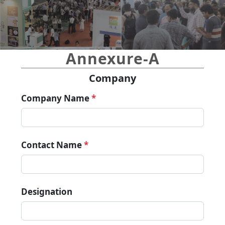
Annexure-A
Company
Company Name
*
Contact Name
*
Designation