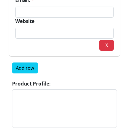
Email:
*
Website
X
Add row
Product Profile: