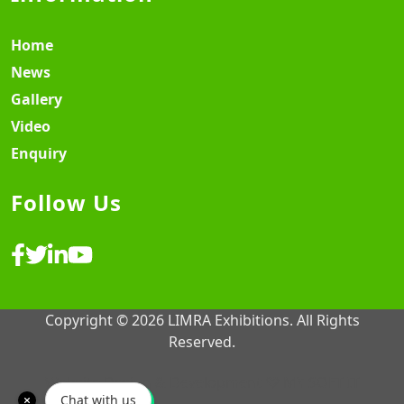
Home
News
Gallery
Video
Enquiry
Follow Us
Copyright © 2026 LIMRA Exhibitions. All Rights
Reserved.
Website Design & Development ♡
MY SOFT IT
Chat with us