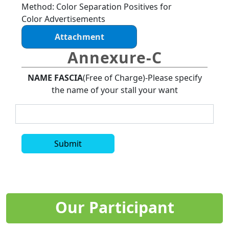
Method: Color Separation Positives for
Color Advertisements
Attachment
Annexure-C
NAME FASCIA
(Free of Charge)-Please specify
the name of your stall your want
Submit
Our Participant