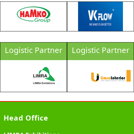
Logistic Partner
Logistic Partner
Head Office