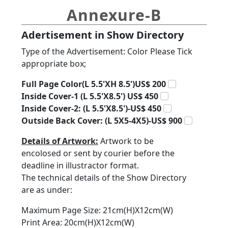
Annexure-B
Adertisement in Show Directory
Type of the Advertisement: Color Please Tick
appropriate box;
Full Page Color(L 5.5'XH 8.5')US$ 200
Inside Cover-1 (L 5.5'X8.5') US$ 450
Inside Cover-2: (L 5.5'X8.5')-US$ 450
Outside Back Cover: (L 5X5-4X5)-US$ 900
Details of Artwork:
Artwork to be
encolosed or sent by courier before the
deadline in illustractor format.
The technical details of the Show Directory
are as under:
Maximum Page Size: 21cm(H)X12cm(W)
Print Area: 20cm(H)X12cm(W)