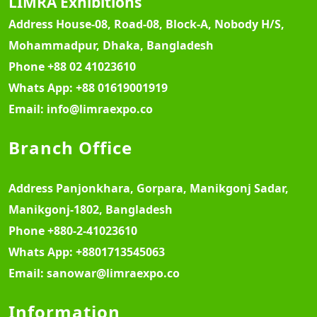
LIMRA Exhibitions
Address
House-08, Road-08, Block-A, Nobody H/S,
Mohammadpur, Dhaka, Bangladesh
Phone
+88 02 41023610
Whats App:
+88 01619001919
Email:
info@limraexpo.co
Branch Office
Address
Panjonkhara, Gorpara, Manikgonj Sadar,
Manikgonj-1802, Bangladesh
Phone
+880-2-41023610
Whats App:
+8801713545063
Email:
sanowar@limraexpo.co
Information