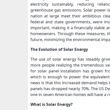
electricity sustainably, reducing reli
greenhouse gas emissions. Solar power is 
nation at large meet their ambitious cle
federal and state governments, were ins
important, making it a financially viable 
homeowners. Through these measures, the
future, minimizing the environmental imp
The Evolution of Solar Energy
The use of solar energy has steadily gro
more people realizing the tremendous valu
for solar panel installation has grown fr
which is enough to power the equivalen
news is that this increased demand helps t
panels has dropped nearly 70%. The US Dep
one in seven American homes will have a r
What is Solar Energy?