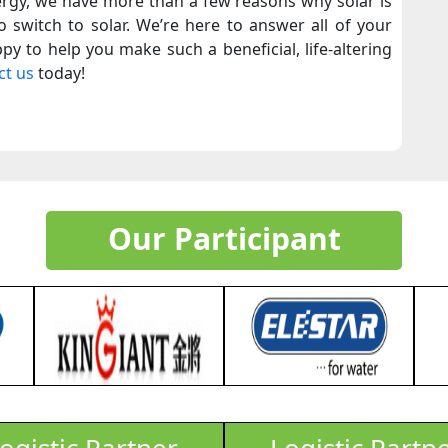
ergy, we have more than a few reasons why solar is
 switch to solar. We’re here to answer all of your
py to help you make such a beneficial, life-altering
ct us
today!
Our Participant
ogistic Partner
Logistic Partn