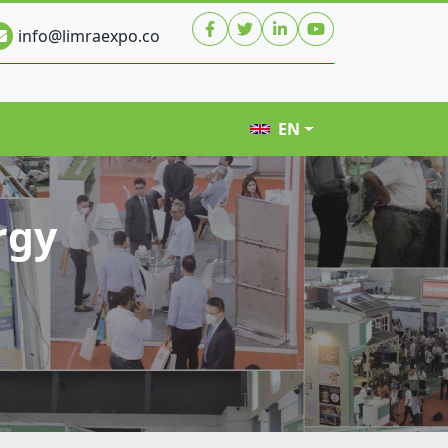
info@limraexpo.co
EN
rgy