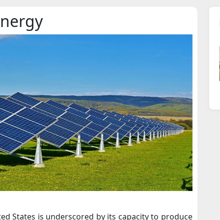
Energy
ed States is underscored by its capacity to produce