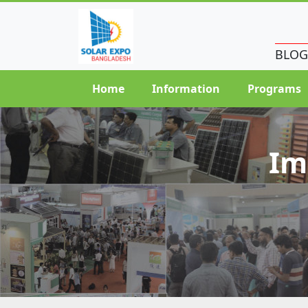
BLOG
Home
Information
Programs
Im