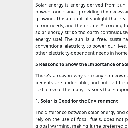
Solar energy is energy derived from sunli
powers our planet, providing the necess
growing. The amount of sunlight that rea
of our needs, and then some. According to
solar energy strike the earth continuously
energy use! The sun is a free, sustain
conventional electricity to power our lives
other electricity-dependent needs in home
5 Reasons to Show the Importance of So
There’s a reason why so many homeowner
benefits are undeniable, and not just for 
just a few of the many reasons that suppor
1. Solar is Good for the Environment
The difference between solar energy and co
rely on the use of fossil fuels, does not 
global warming, making it the preferred o