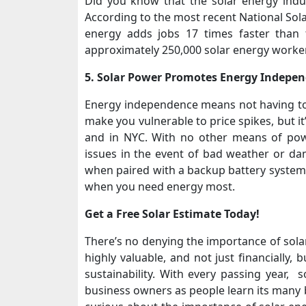
Did you know that the solar energy indu
According to the most recent National Sola
energy adds jobs 17 times faster than 
approximately 250,000 solar energy worke
5. Solar Power Promotes Energy Indepe
Energy independence means not having to 
make you vulnerable to price spikes, but it
and in NYC. With no other means of pow
issues in the event of bad weather or dam
when paired with a backup battery system, 
when you need energy most.
Get a Free Solar Estimate Today!
There’s no denying the importance of solar
highly valuable, and not just financially,
sustainability. With every passing year
business owners as people learn its many be