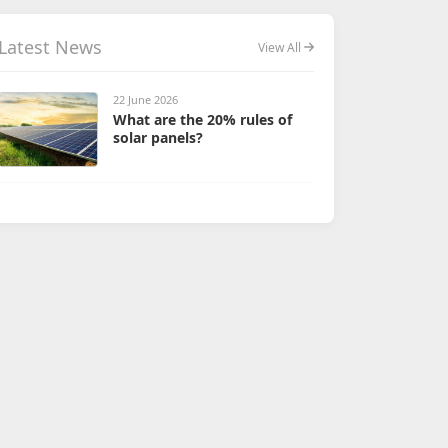
Latest News
View All
22 June 2026
What are the 20% rules of
solar panels?