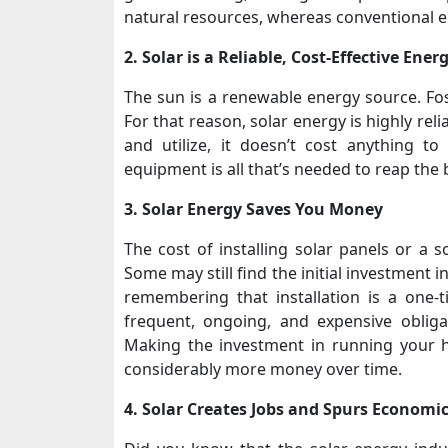
natural resources, whereas conventional e
2. Solar is a Reliable, Cost-Effective Ene
The sun is a renewable energy source. Foss
For that reason, solar energy is highly reli
and utilize, it doesn’t cost anything to 
equipment is all that’s needed to reap the 
3. Solar Energy Saves You Money
The cost of installing solar panels or a s
Some may still find the initial investment i
remembering that installation is a one-ti
frequent, ongoing, and expensive obligati
Making the investment in running your h
considerably more money over time.
4. Solar Creates Jobs and Spurs Economi