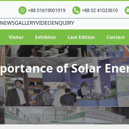
+88 01619001919
+88 02 41023610
NEWS
GALLERY
VIDEO
ENQUIRY
Visitor
Exhibitor
Last Edition
Contact
portance of Solar Ene