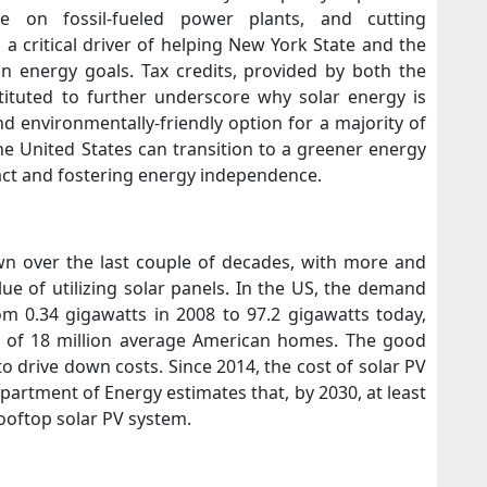
ance on fossil-fueled power plants, and cutting
a critical driver of helping New York State and the
an energy goals. Tax credits, provided by both the
tituted to further underscore why solar energy is
and environmentally-friendly option for a majority of
 United States can transition to a greener energy
act and fostering energy independence.
wn over the last couple of decades, with more and
e of utilizing solar panels. In the US, the demand
om 0.34 gigawatts in 2008 to 97.2 gigawatts today,
t of 18 million average American homes. The good
o drive down costs. Since 2014, the cost of solar PV
artment of Energy estimates that, by 2030, at least
ooftop solar PV system.