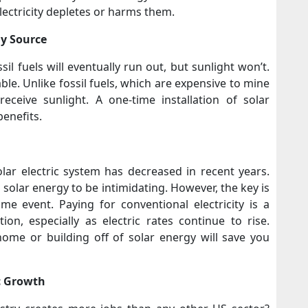
lectricity depletes or harms them.
rgy Source
il fuels will eventually run out, but sunlight won’t.
able. Unlike fossil fuels, which are expensive to mine
receive sunlight. A one-time installation of solar
benefits.
olar electric system has decreased in recent years.
n solar energy to be intimidating. However, the key is
me event. Paying for conventional electricity is a
on, especially as electric rates continue to rise.
ome or building off of solar energy will save you
c Growth