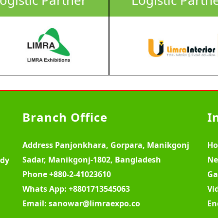
Branch Office
I
Address
Panjonkhara, Gorpara, Manikgonj
H
Sadar, Manikgonj-1802, Bangladesh
Ne
ody
Phone
+880-2-41023610
Ga
Whats App:
+8801713545063
Vi
Email:
sanowar@limraexpo.co
En