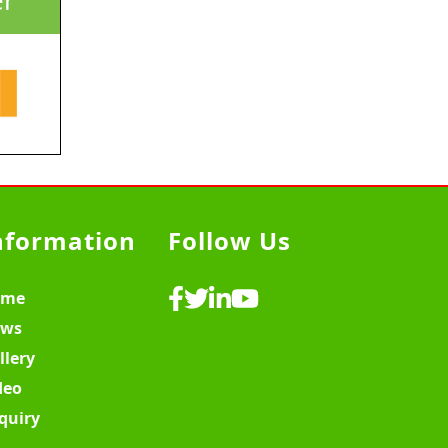
nformation
Follow Us
ome
ws
llery
deo
quiry