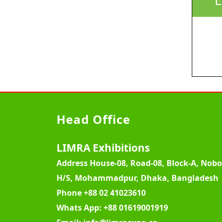
Head Office
LIMRA Exhibitions
Address
House-08, Road-08, Block-A, Nob
H/S, Mohammadpur, Dhaka, Bangladesh
Phone
+88 02 41023610
Whats App:
+88 01619001919