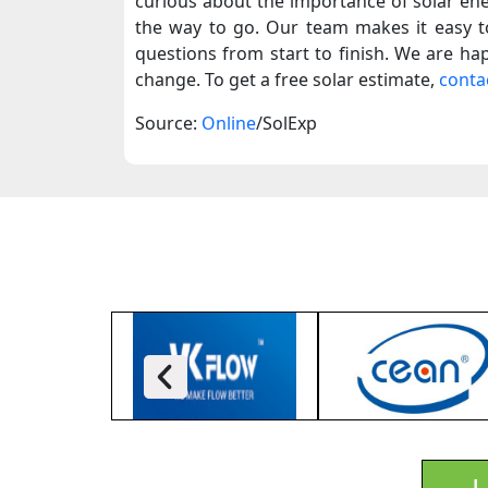
curious about the importance of solar en
the way to go.
Our team makes it easy to
questions from start to finish. We are hap
change. To get a free solar estimate,
conta
Source:
Online
/SolExp
L