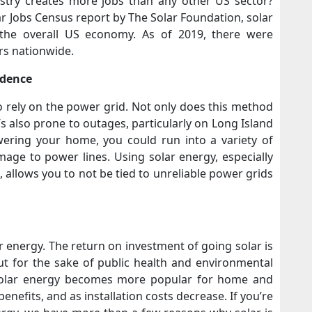
stry creates more jobs than any other US sector?
r Jobs Census report by The Solar Foundation, solar
the overall US economy. As of 2019, there were
rs nationwide.
ndence
rely on the power grid. Not only does this method
’s also prone to outages, particularly on Long Island
ering your home, you could run into a variety of
age to power lines. Using solar energy, especially
allows you to not be tied to unreliable power grids
 energy. The return on investment of going solar is
 but for the sake of public health and environmental
, solar energy becomes more popular for home and
nefits, and as installation costs decrease. If you’re