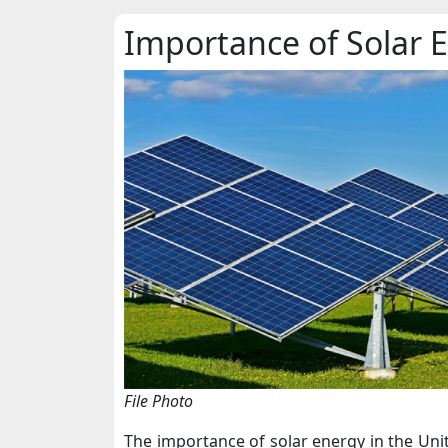
Importance of Solar 
File Photo
The importance of solar energy in the Unit