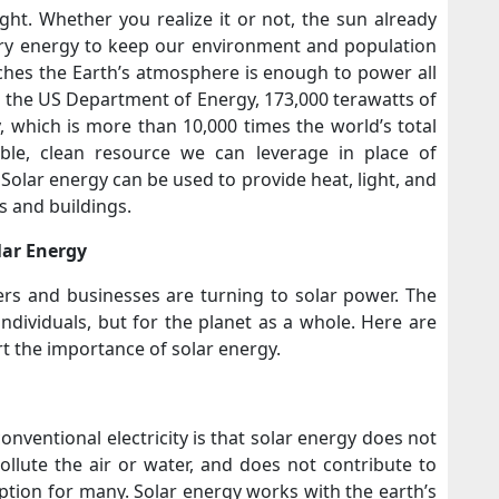
ght. Whether you realize it or not, the sun already
ary energy to keep our environment and population
ches the Earth’s atmosphere is enough to power all
 the US Department of Energy, 173,000 terawatts of
, which is more than 10,000 times the world’s total
able, clean resource we can leverage in place of
. Solar energy can be used to provide heat, light, and
s and buildings.
lar Energy
s and businesses are turning to solar power. The
individuals, but for the planet as a whole. Here are
t the importance of solar energy.
nventional electricity is that solar energy does not
pollute the air or water, and does not contribute to
ption for many. Solar energy works with the earth’s